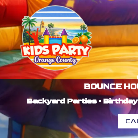
BOUNCE HO
Backyard Parties • Birthday
CA