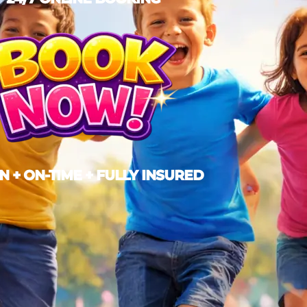
N + ON-TIME + FULLY INSURED