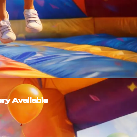
ery Available