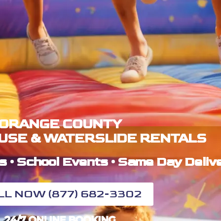
ORANGE COUNTY
USE & WATERSLIDE RENTALS
s • School Events • Same Day Deliv
LL NOW (877) 682-3302
24/7 ONLINE BOOKING