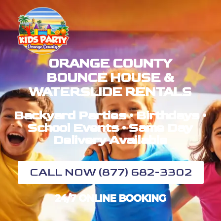
ORANGE COUNTY
BOUNCE HOUSE &
WATERSLIDE RENTALS
Backyard Parties • Birthdays •
School Events • Same Day
Delivery Available
CALL NOW (877) 682-3302
24/7 ONLINE BOOKING