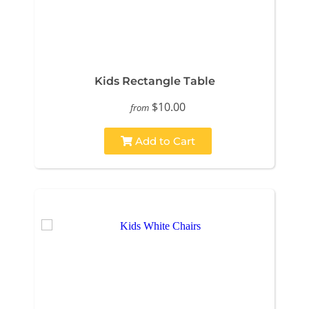
Kids Rectangle Table
$10.00
from
Add to Cart