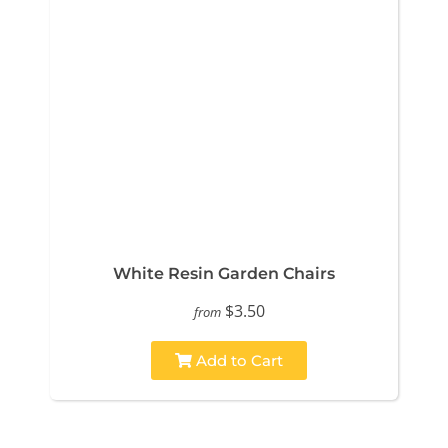
White Resin Garden Chairs
$3.50
from
Add to Cart