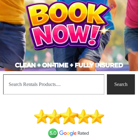
CLEAN + ON-TIME + FULLY INSURED
Search