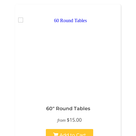
60" Round Tables
$15.00
from
Add to Cart