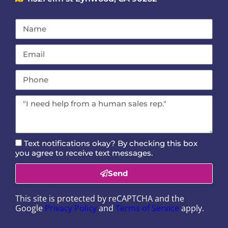
Text notifications okay? By checking this box
you agree to receive text messages.
Send
This site is protected by reCAPTCHA and the
Google
Privacy Policy
and
Terms of Service
apply.