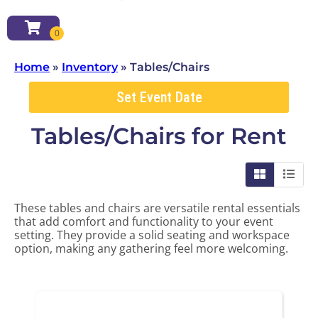
Home
»
Inventory
»
Tables/Chairs
Set Event Date
Tables/Chairs
for Rent
These tables and chairs are versatile rental essentials
that add comfort and functionality to your event
setting. They provide a solid seating and workspace
option, making any gathering feel more welcoming.