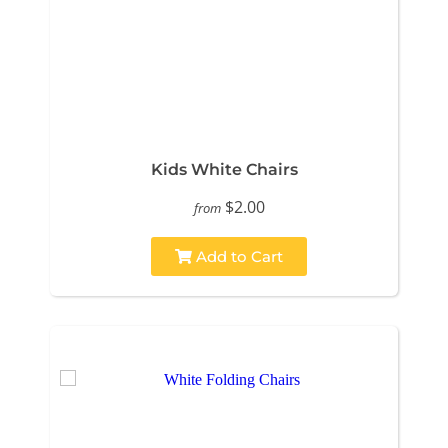
Kids White Chairs
$2.00
from
Add to Cart