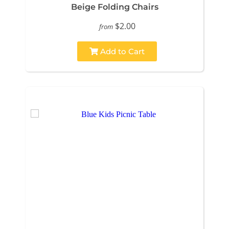
Beige Folding Chairs
$2.00
from
Add to Cart