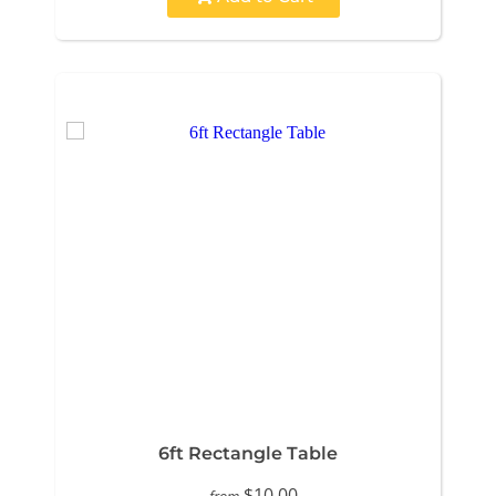
6ft Rectangle Table
$10.00
from