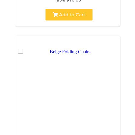
Add to Cart