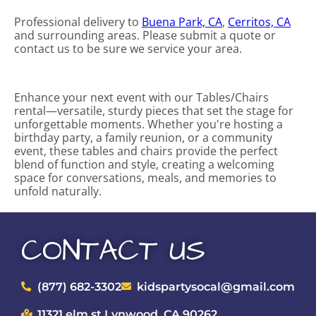
Professional delivery to
Buena Park, CA
,
Cerritos, CA
and surrounding areas. Please submit a quote or
contact us to be sure we service your area.
Enhance your next event with our Tables/Chairs
rental—versatile, sturdy pieces that set the stage for
unforgettable moments. Whether you're hosting a
birthday party, a family reunion, or a community
event, these tables and chairs provide the perfect
blend of function and style, creating a welcoming
space for conversations, meals, and memories to
unfold naturally.
CONTACT US
(877) 682-3302
kidspartysocal@gmail.com
11321 elm st Lynwood, CA 90262