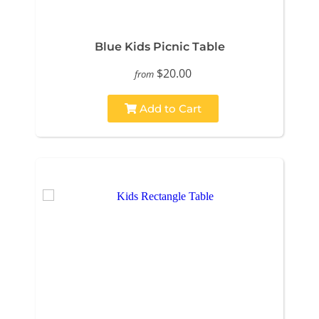
Blue Kids Picnic Table
$20.00
from
Add to Cart