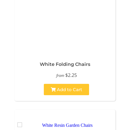
White Folding Chairs
$2.25
from
Add to Cart