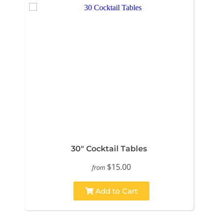
30" Cocktail Tables
$15.00
from
Add to Cart