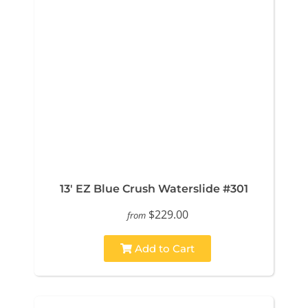
13' EZ Blue Crush Waterslide #301
$229.00
from
Add to Cart