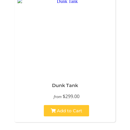
Dunk Tank
$299.00
from
Add to Cart