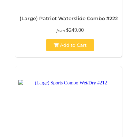
(Large) Patriot Waterslide Combo #222
$249.00
from
Add to Cart