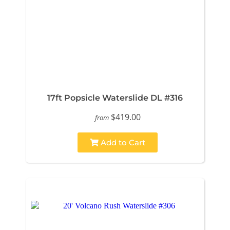
17ft Popsicle Waterslide DL #316
$419.00
from
Add to Cart