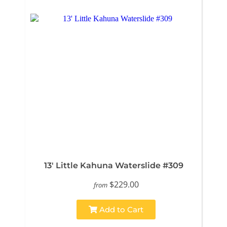
13' Little Kahuna Waterslide #309
$229.00
from
Add to Cart