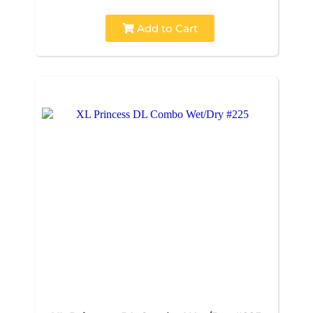
Add to Cart