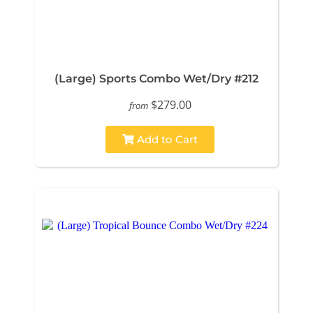
(Large) Sports Combo Wet/Dry #212
$279.00
from
Add to Cart