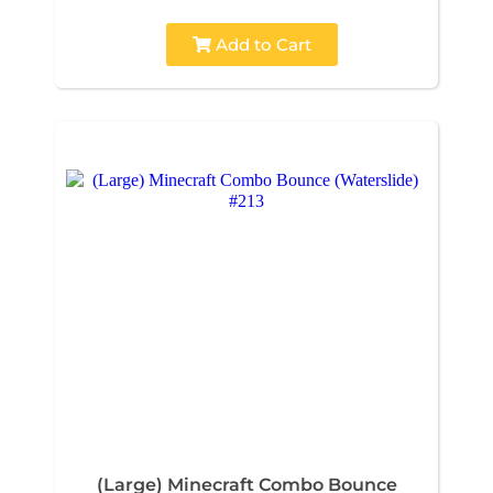
Add to Cart
(Large) Minecraft Combo Bounce