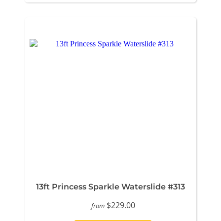
13ft Princess Sparkle Waterslide #313
$229.00
from