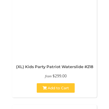
(XL) Kids Party Patriot Waterslide #218
$299.00
from
Add to Cart