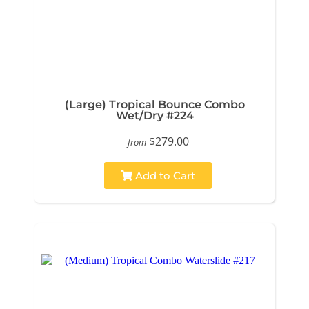
(Large) Tropical Bounce Combo
Wet/Dry #224
$279.00
from
Add to Cart