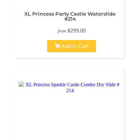
XL Princess Party Castle Waterslide
#214
$299.00
from
Add to Cart