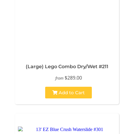
(Large) Lego Combo Dry/Wet #211
$289.00
from
Add to Cart