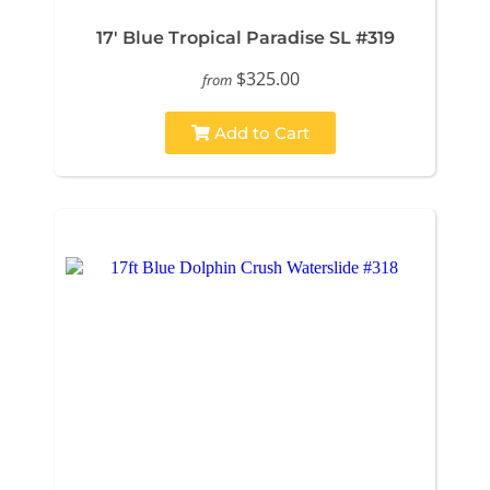
17' Blue Tropical Paradise SL #319
$325.00
from
Add to Cart