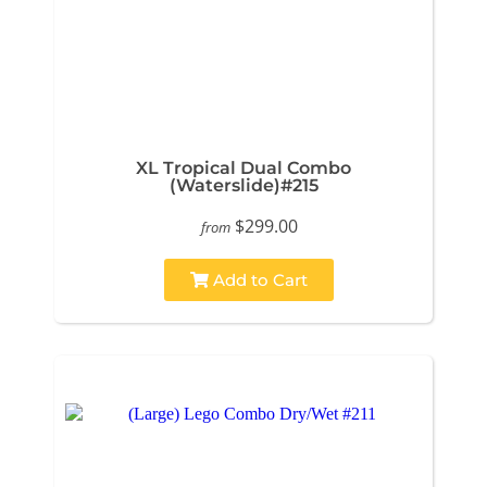
XL Tropical Dual Combo
(Waterslide)#215
$299.00
from
Add to Cart