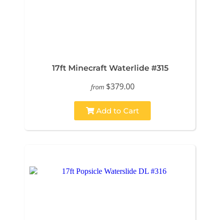
17ft Minecraft Waterlide #315
$379.00
from
Add to Cart