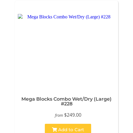
Mega Blocks Combo Wet/Dry (Large)
#228
$249.00
from
Add to Cart