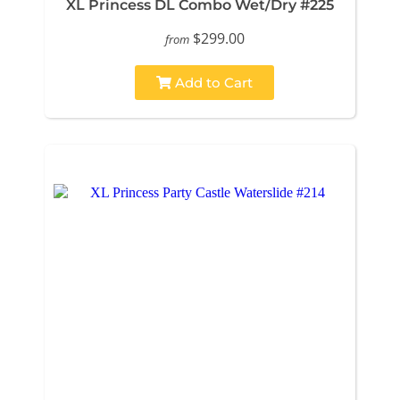
XL Princess DL Combo Wet/Dry #225
$299.00
from
Add to Cart