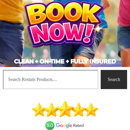
CLEAN + ON-TIME + FULLY INSURED
Search