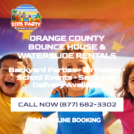
ORANGE COUNTY
BOUNCE HOUSE &
WATERSLIDE RENTALS
Backyard Parties • Birthdays •
School Events • Same Day
Delivery Available
CALL NOW (877) 682-3302
24/7 ONLINE BOOKING