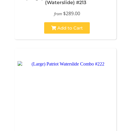
(Waterslide) #213
$289.00
from
Add to Cart