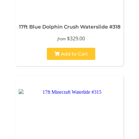
17ft Blue Dolphin Crush Waterslide #318
$329.00
from
Add to Cart