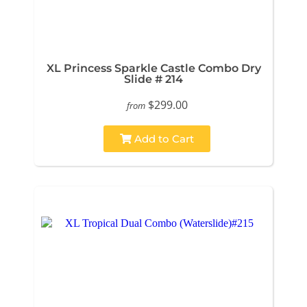
XL Princess Sparkle Castle Combo Dry
Slide # 214
$299.00
from
Add to Cart