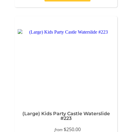
(Large) Kids Party Castle Waterslide
#223
$250.00
from