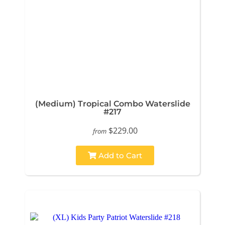
(Medium) Tropical Combo Waterslide
#217
$229.00
from
Add to Cart