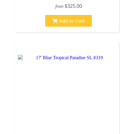
$325.00
from
Add to Cart