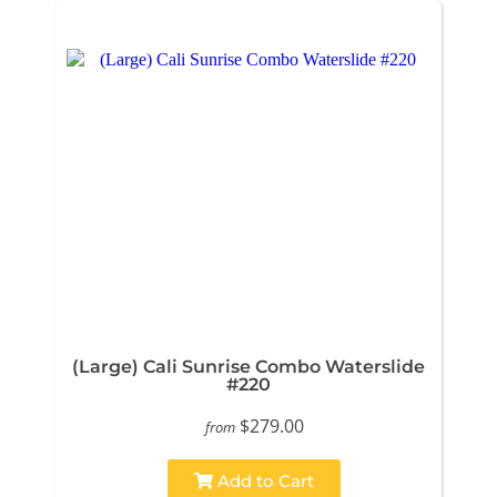
(Large) Cali Sunrise Combo Waterslide
#220
$279.00
from
Add to Cart