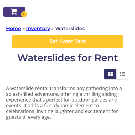
Home
»
Inventory
»
Waterslides
Set Event Date
Waterslides
for Rent
A waterslide rental transforms any gathering into a
splash-filled adventure, offering a thrilling sliding
experience that’s perfect for outdoor parties and
events. It adds a fun, dynamic element to
celebrations, inviting laughter and excitement for
guests of every age.