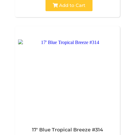
Add to Cart
17' Blue Tropical Breeze #314