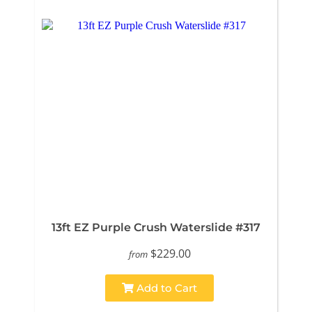
13ft EZ Purple Crush Waterslide #317
$229.00
from
Add to Cart