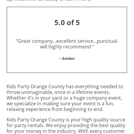
5.0 of 5
“Great company…excellent service…punctual.
will highly recommend “
– Amber
Kids Party Orange County has everything needed to
throw unimaginable, once in a lifetime events.
Whether it’s in your yard or a huge company event,
we specialize in making sure your event is a fun,
relaxing experience from beginning to end.
Kids Party Orange County is your high quality source
for party rentals. We enjoy providing the best quality
for your money in the industry. With every customer