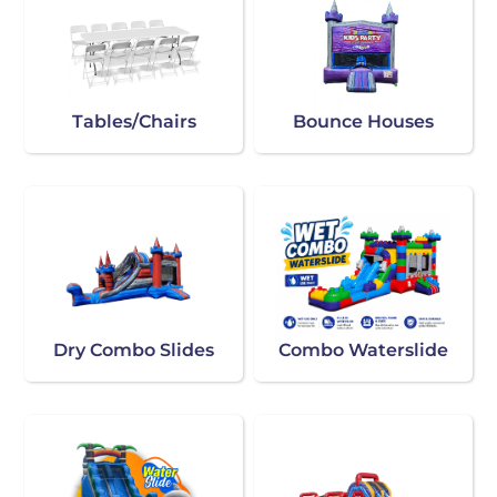
Tables/Chairs
Bounce Houses
Dry Combo Slides
Combo Waterslide