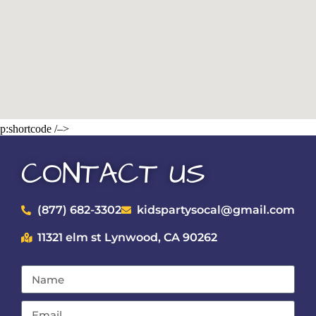
p:shortcode /–>
CONTACT US
(877) 682-3302
kidspartysocal@gmail.com
11321 elm st Lynwood, CA 90262