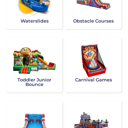
Waterslides
Obstacle Courses
Toddler Junior
Carnival Games
Bounce