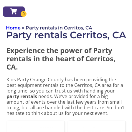
Home
»
Party rentals in Cerritos, CA
Party rentals Cerritos, CA
Experience the power of Party
rentals in the heart of Cerritos,
CA.
Kids Party Orange County has been providing the
best equipment rentals to the Cerritos, CA area for a
long time, so you can trust us with handling your
party rentals
needs. We’ve provided for a big
amount of events over the last few years from small
to big, but all are handled with the best care. So don’t
hesitate to think about us for your next event.