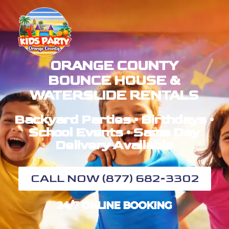
ORANGE COUNTY
BOUNCE HOUSE &
WATERSLIDE RENTALS
Backyard Parties • Birthdays •
School Events • Same Day
Delivery Available
CALL NOW (877) 682-3302
24/7 ONLINE BOOKING