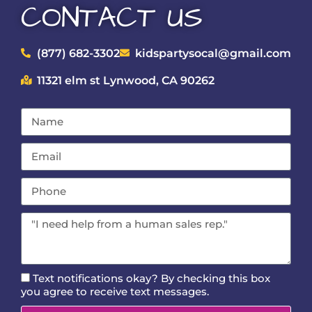
CONTACT US
(877) 682-3302
kidspartysocal@gmail.com
11321 elm st Lynwood, CA 90262
Text notifications okay? By checking this box
you agree to receive text messages.