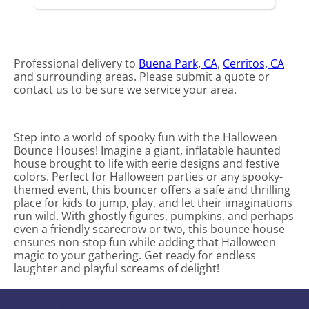
Professional delivery to
Buena Park, CA
,
Cerritos, CA
and surrounding areas. Please submit a quote or
contact us to be sure we service your area.
Step into a world of spooky fun with the Halloween
Bounce Houses! Imagine a giant, inflatable haunted
house brought to life with eerie designs and festive
colors. Perfect for Halloween parties or any spooky-
themed event, this bouncer offers a safe and thrilling
place for kids to jump, play, and let their imaginations
run wild. With ghostly figures, pumpkins, and perhaps
even a friendly scarecrow or two, this bounce house
ensures non-stop fun while adding that Halloween
magic to your gathering. Get ready for endless
laughter and playful screams of delight!