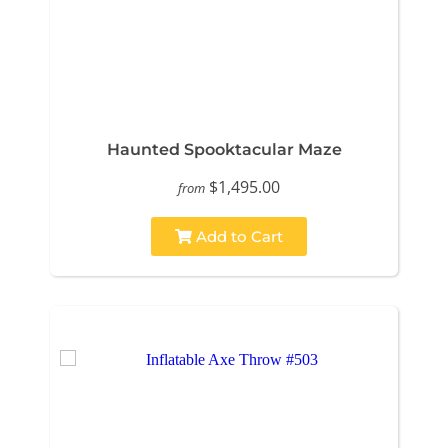
Haunted Spooktacular Maze
$1,495.00
from
Add to Cart