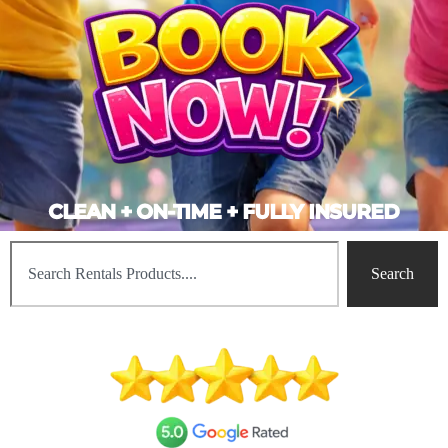
CLEAN + ON-TIME + FULLY INSURED
Search