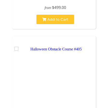
$499.00
from
Add to Cart