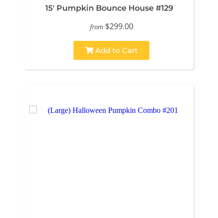
15' Pumpkin Bounce House #129
$299.00
from
Add to Cart