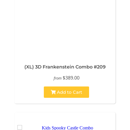
(XL) 3D Frankenstein Combo #209
$389.00
from
Add to Cart