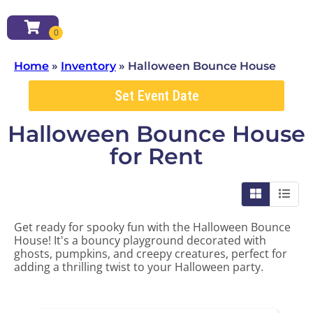
Home
»
Inventory
»
Halloween Bounce House
Set Event Date
Halloween Bounce House
for Rent
Get ready for spooky fun with the Halloween Bounce
House! It's a bouncy playground decorated with
ghosts, pumpkins, and creepy creatures, perfect for
adding a thrilling twist to your Halloween party.