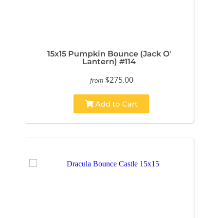
15x15 Pumpkin Bounce (Jack O'
Lantern) #114
$275.00
from
Add to Cart