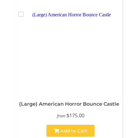
(Large) American Horror Bounce Castle
$175.00
from
Add to Cart