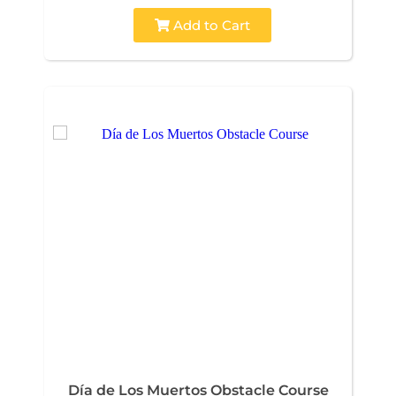
Add to Cart
Día de Los Muertos Obstacle Course