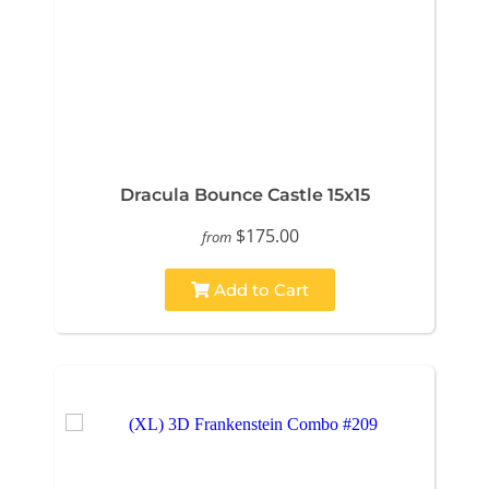
Dracula Bounce Castle 15x15
$175.00
from
Add to Cart