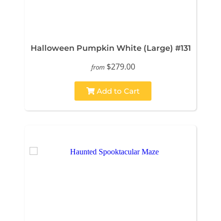
Halloween Pumpkin White (Large) #131
$279.00
from
Add to Cart