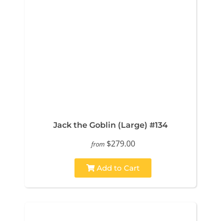
Jack the Goblin (Large) #134
$279.00
from
Add to Cart