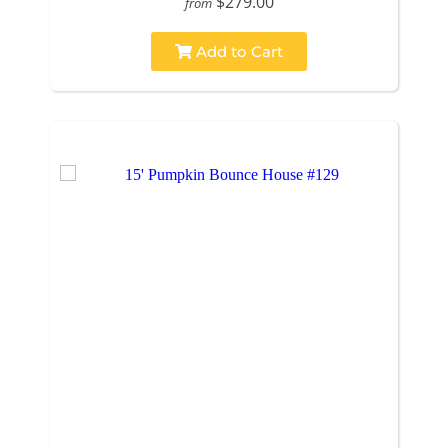
$279.00
from
Add to Cart