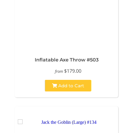
Inflatable Axe Throw #503
$179.00
from
Add to Cart