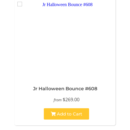
Jr Halloween Bounce #608
$269.00
from
Add to Cart