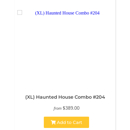
(XL) Haunted House Combo #204
$389.00
from
Add to Cart