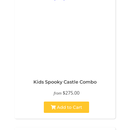
Kids Spooky Castle Combo
$275.00
from
Add to Cart