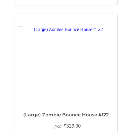
(Large) Zombie Bounce House #122
$329.00
from