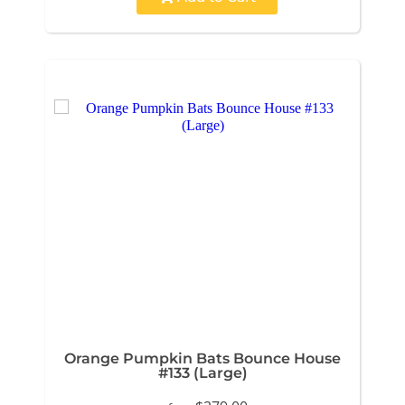
Orange Pumpkin Bats Bounce House
#133 (Large)