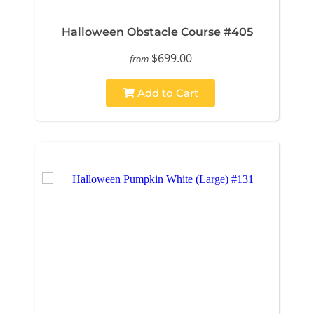
Halloween Obstacle Course #405
$699.00
from
Add to Cart