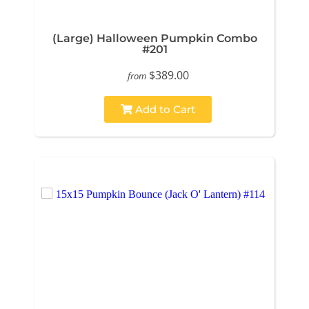
(Large) Halloween Pumpkin Combo
#201
$389.00
from
Add to Cart