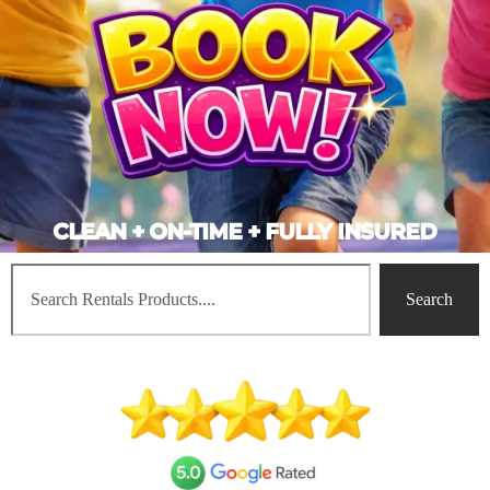
CLEAN + ON-TIME + FULLY INSURED
Search