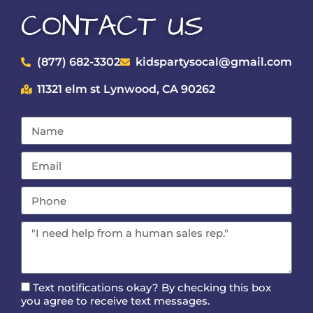
CONTACT US
(877) 682-3302
kidspartysocal@gmail.com
11321 elm st Lynwood, CA 90262
Text notifications okay? By checking this box
you agree to receive text messages.