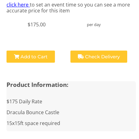
click here
to set an event time so you can see a more
accurate price for this item
$175.00
per day
Add to Cart
Check Delivery
Product Information:
$175 Daily Rate
Dracula Bounce Castle
15x15ft space required