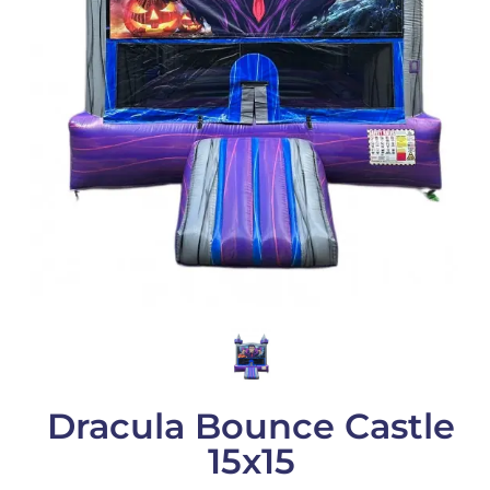
Dracula Bounce Castle
15x15