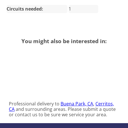
Circuits needed:
1
You might also be interested in:
Professional delivery to
Buena Park, CA
,
Cerritos,
CA
and surrounding areas. Please submit a quote
or contact us to be sure we service your area.