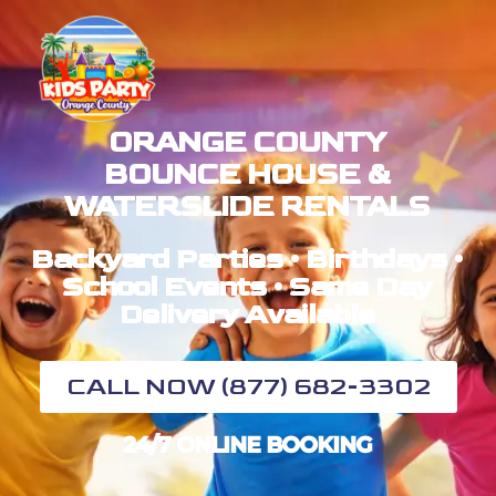
ORANGE COUNTY
BOUNCE HOUSE &
WATERSLIDE RENTALS
Backyard Parties • Birthdays •
School Events • Same Day
Delivery Available
CALL NOW (877) 682-3302
24/7 ONLINE BOOKING