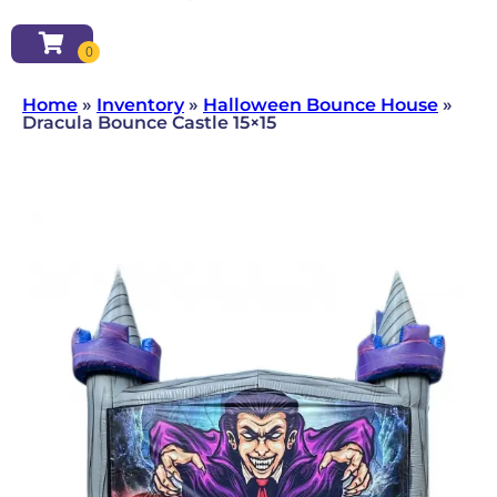
Home
»
Inventory
»
Halloween Bounce House
»
Dracula Bounce Castle 15×15