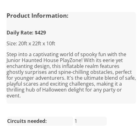
Product Information:
Daily Rate: $429
Size: 20ft x 22ft x 10ft
Step into a captivating world of spooky fun with the
Junior Haunted House PlayZone! With its eerie yet
enchanting design, this inflatable realm features
ghostly surprises and spine-chilling obstacles, perfect
for younger adventurers. It's the ultimate blend of safe,
playful scares and exciting challenges, making it a
thrilling hub of Halloween delight for any party or
event.
Circuits needed:
1