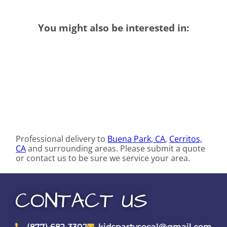
You might also be interested in:
Professional delivery to
Buena Park, CA
,
Cerritos,
CA
and surrounding areas. Please submit a quote
or contact us to be sure we service your area.
CONTACT US
(877) 682-3302
kidspartysocal@gmail.com