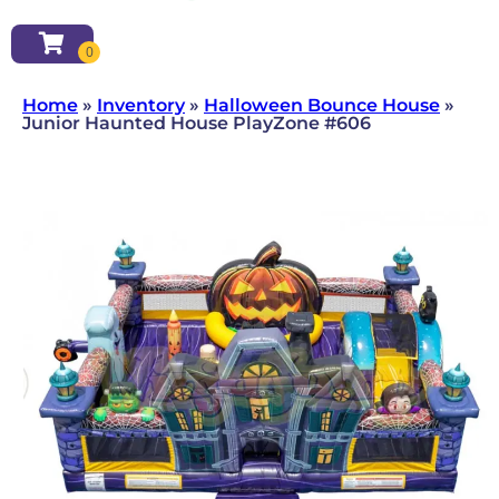
Home
»
Inventory
»
Halloween Bounce House
»
Junior Haunted House PlayZone #606