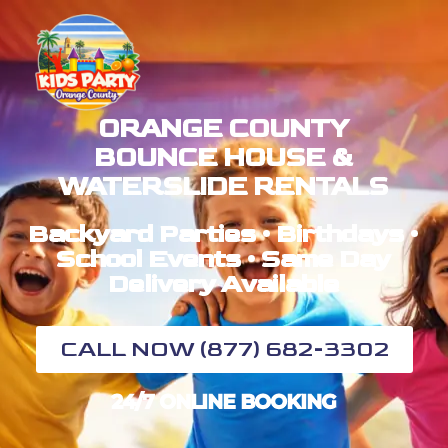
ORANGE COUNTY
BOUNCE HOUSE &
WATERSLIDE RENTALS
Backyard Parties • Birthdays •
School Events • Same Day
Delivery Available
CALL NOW (877) 682-3302
24/7 ONLINE BOOKING