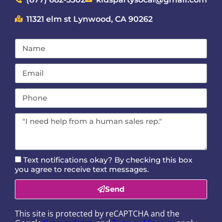
11321 elm st Lynwood, CA 90262
Text notifications okay? By checking this box
you agree to receive text messages.
Send
This site is protected by reCAPTCHA and the