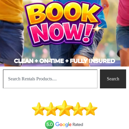
CLEAN + ON-TIME + FULLY INSURED
Search