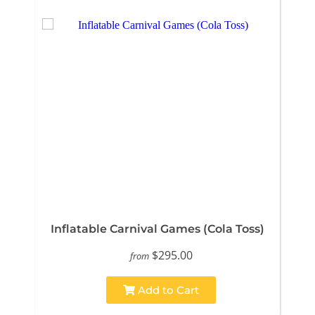
Inflatable Carnival Games (Cola Toss)
$295.00
from
Add to Cart