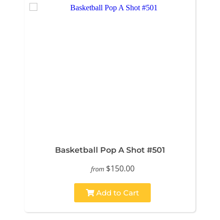
Basketball Pop A Shot #501
$150.00
from
Add to Cart