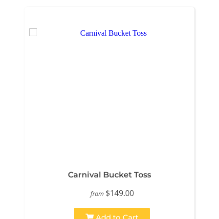
Carnival Bucket Toss
$149.00
from
Add to Cart