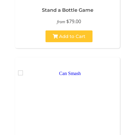
Stand a Bottle Game
$79.00
from
Add to Cart