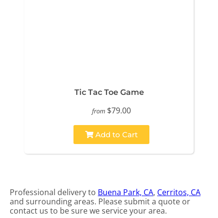
Tic Tac Toe Game
$79.00
from
Add to Cart
Professional delivery to
Buena Park, CA
,
Cerritos, CA
and surrounding areas. Please submit a quote or
contact us to be sure we service your area.