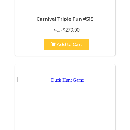
Carnival Triple Fun #518
$279.00
from
Add to Cart