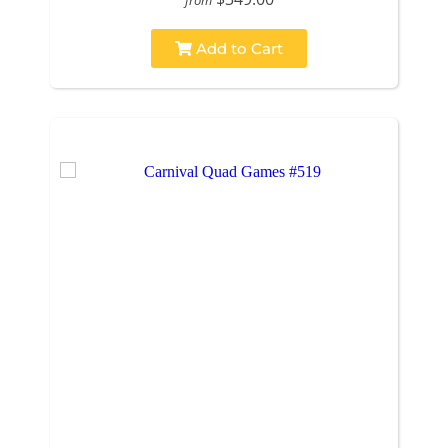
Add to Cart