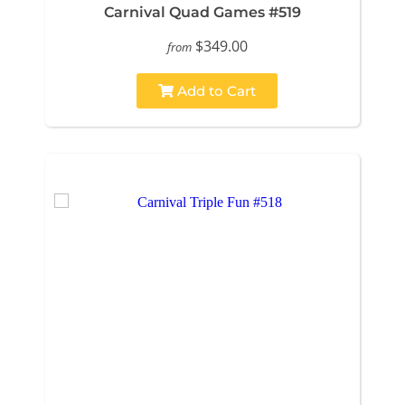
Carnival Quad Games #519
$349.00
from
Add to Cart