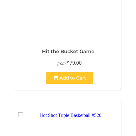
Hit the Bucket Game
$79.00
from
Add to Cart