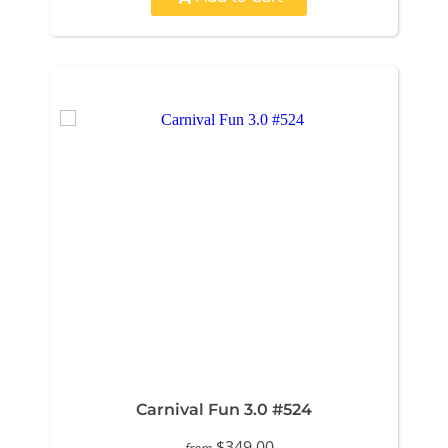
Carnival Fun 3.0 #524
$349.00
from