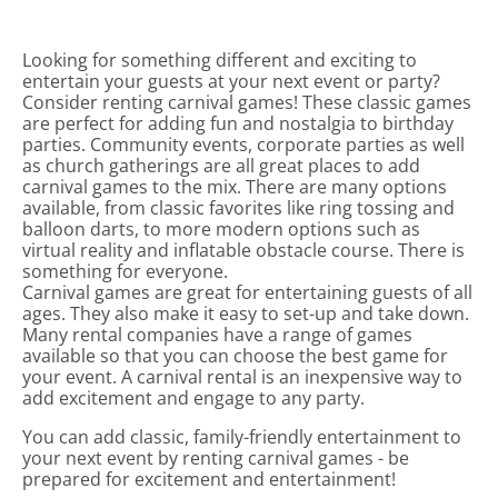
Looking for something different and exciting to
entertain your guests at your next event or party?
Consider renting carnival games! These classic games
are perfect for adding fun and nostalgia to birthday
parties. Community events, corporate parties as well
as church gatherings are all great places to add
carnival games to the mix. There are many options
available, from classic favorites like ring tossing and
balloon darts, to more modern options such as
virtual reality and inflatable obstacle course. There is
something for everyone.
Carnival games are great for entertaining guests of all
ages. They also make it easy to set-up and take down.
Many rental companies have a range of games
available so that you can choose the best game for
your event. A carnival rental is an inexpensive way to
add excitement and engage to any party.
You can add classic, family-friendly entertainment to
your next event by renting carnival games - be
prepared for excitement and entertainment!