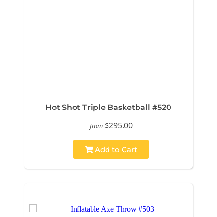
Hot Shot Triple Basketball #520
$295.00
from
Add to Cart