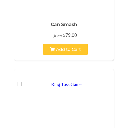
Can Smash
$79.00
from
Add to Cart