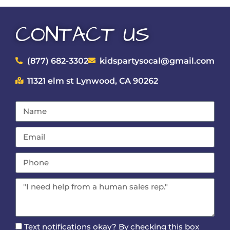
CONTACT US
(877) 682-3302
kidspartysocal@gmail.com
11321 elm st Lynwood, CA 90262
Text notifications okay? By checking this box