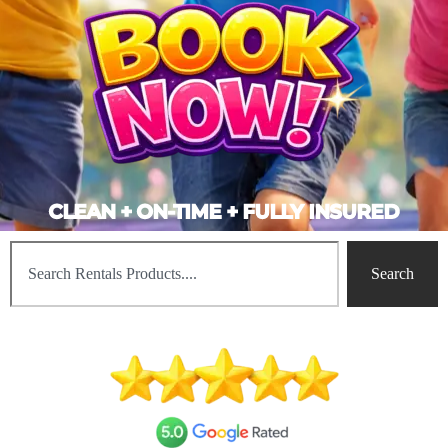
CLEAN + ON-TIME + FULLY INSURED
Search