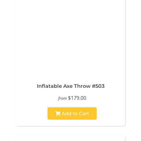
Inflatable Axe Throw #503
$179.00
from
Add to Cart