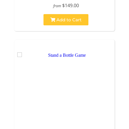
$149.00
from
Add to Cart