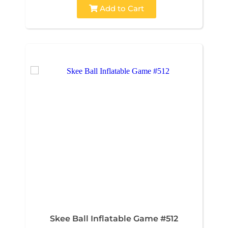
Add to Cart
Skee Ball Inflatable Game #512