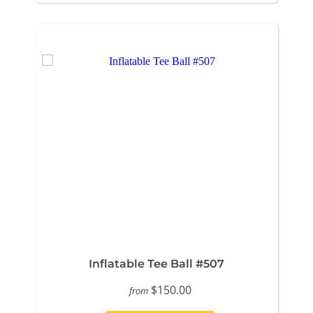
Inflatable Tee Ball #507
$150.00
from