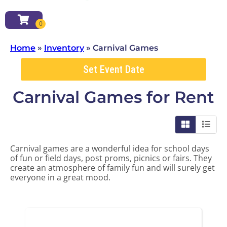
Home
»
Inventory
»
Carnival Games
Set Event Date
Carnival Games
for Rent
Carnival games are a wonderful idea for school days
of fun or field days, post proms, picnics or fairs. They
create an atmosphere of family fun and will surely get
everyone in a great mood.