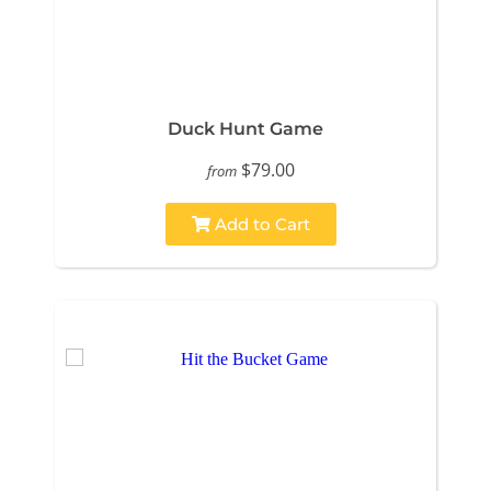
Duck Hunt Game
$79.00
from
Add to Cart