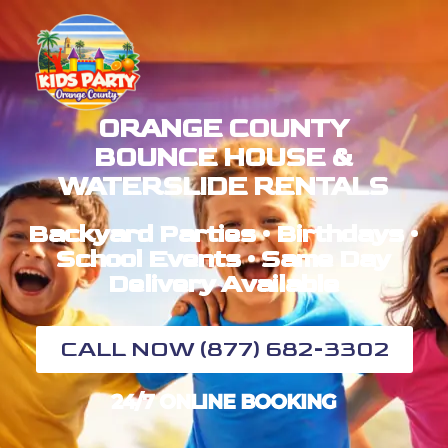
ORANGE COUNTY
BOUNCE HOUSE &
WATERSLIDE RENTALS
Backyard Parties • Birthdays •
School Events • Same Day
Delivery Available
CALL NOW (877) 682-3302
24/7 ONLINE BOOKING