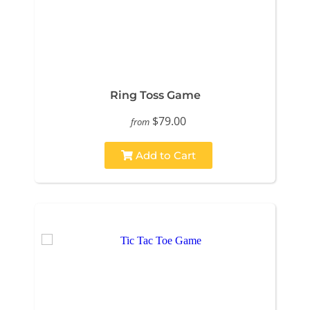
Ring Toss Game
$79.00
from
Add to Cart