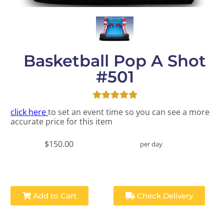
Basketball Pop A Shot
#501
click here
to set an event time so you can see a more
accurate price for this item
$150.00
per day
Add to Cart
Check Delivery