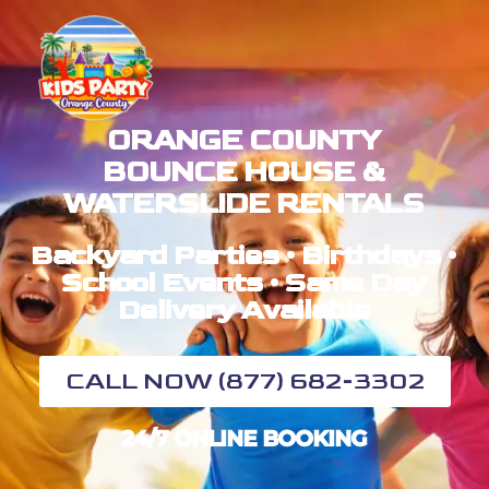
ORANGE COUNTY
BOUNCE HOUSE &
WATERSLIDE RENTALS
Backyard Parties • Birthdays •
School Events • Same Day
Delivery Available
CALL NOW (877) 682-3302
24/7 ONLINE BOOKING