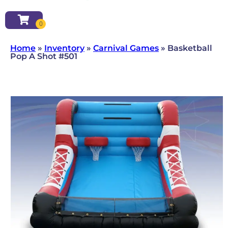
Home
»
Inventory
»
Carnival Games
»
Basketball
Pop A Shot #501