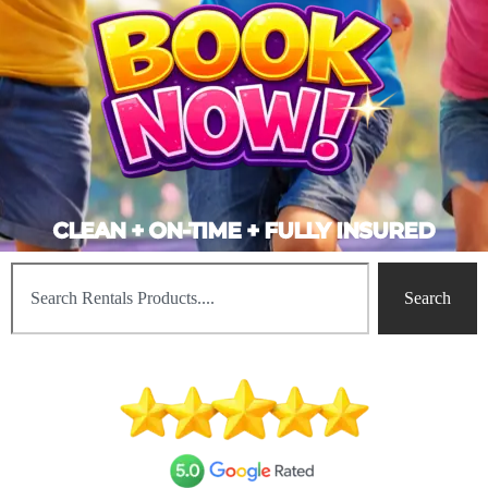
CLEAN + ON-TIME + FULLY INSURED
Search