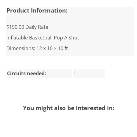
Product Information:
$150.00 Daily Rate
Inflatable Basketball Pop A Shot
Dimensions: 12 × 10 × 10 ft
Circuits needed:
1
You might also be interested in: