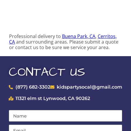
Professional delivery to
Buena Park, CA
,
Cerritos,
CA
and surrounding areas. Please submit a quote
or contact us to be sure we service your area.
CONTACT US
(877) 682-3302
kidspartysocal@gmail.com
11321 elm st Lynwood, CA 90262