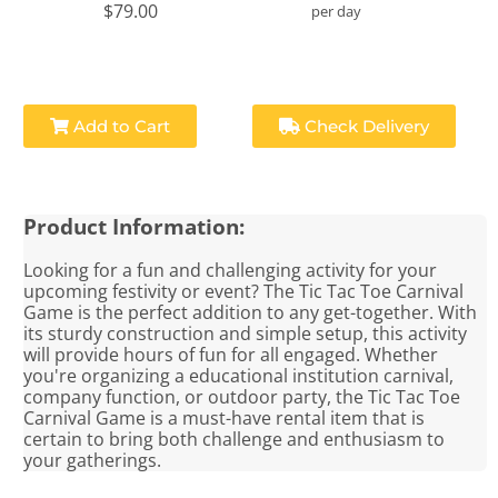
$79.00
per day
Add to Cart
Check Delivery
Product Information:
Looking for a fun and challenging activity for your
upcoming festivity or event? The Tic Tac Toe Carnival
Game is the perfect addition to any get-together. With
its sturdy construction and simple setup, this activity
will provide hours of fun for all engaged. Whether
you're organizing a educational institution carnival,
company function, or outdoor party, the Tic Tac Toe
Carnival Game is a must-have rental item that is
certain to bring both challenge and enthusiasm to
your gatherings.