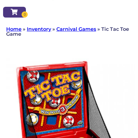
Home
»
Inventory
»
Carnival Games
»
Tic Tac Toe
Game