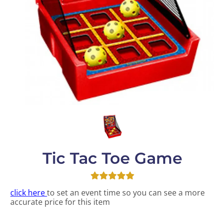
Tic Tac Toe Game
click here
to set an event time so you can see a more
accurate price for this item