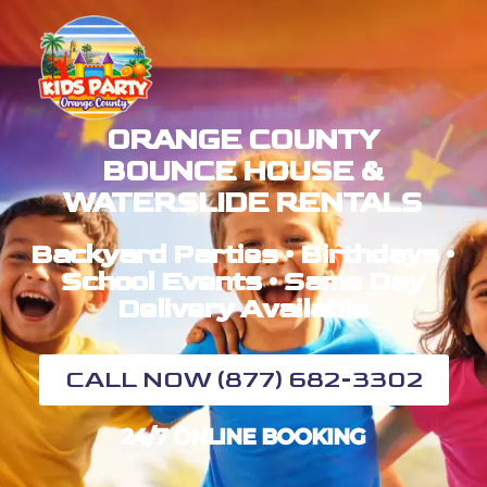
ORANGE COUNTY
BOUNCE HOUSE &
WATERSLIDE RENTALS
Backyard Parties • Birthdays •
School Events • Same Day
Delivery Available
CALL NOW (877) 682-3302
24/7 ONLINE BOOKING