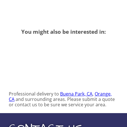
You might also be interested in:
Professional delivery to
Buena Park, CA
,
Orange,
CA
and surrounding areas. Please submit a quote
or contact us to be sure we service your area.