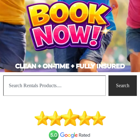
CLEAN + ON-TIME + FULLY INSURED
Search