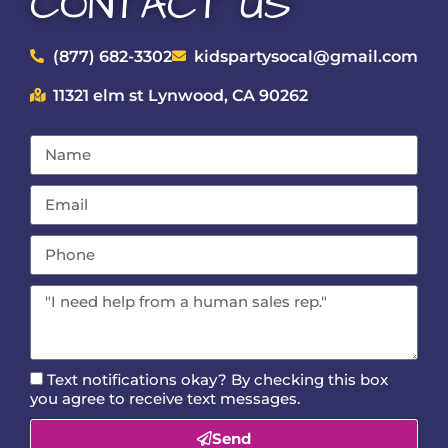
CONTACT US
(877) 682-3302
kidspartysocal@gmail.com
11321 elm st Lynwood, CA 90262
Text notifications okay? By checking this box
you agree to receive text messages.
Send