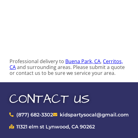
Professional delivery to
Buena Park, CA
,
Cerritos,
CA
and surrounding areas. Please submit a quote
or contact us to be sure we service your area.
CONTACT US
(877) 682-3302
kidspartysocal@gmail.com
11321 elm st Lynwood, CA 90262