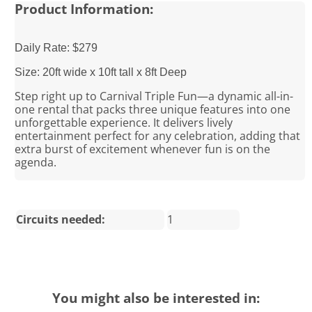
Product Information:
Daily Rate: $279
Size: 20ft wide x 10ft tall x 8ft Deep
Step right up to Carnival Triple Fun—a dynamic all-in-
one rental that packs three unique features into one
unforgettable experience. It delivers lively
entertainment perfect for any celebration, adding that
extra burst of excitement whenever fun is on the
agenda.
Circuits needed:
1
You might also be interested in: