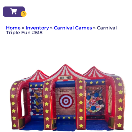
Home
»
Inventory
»
Carnival Games
»
Carnival
Triple Fun #518