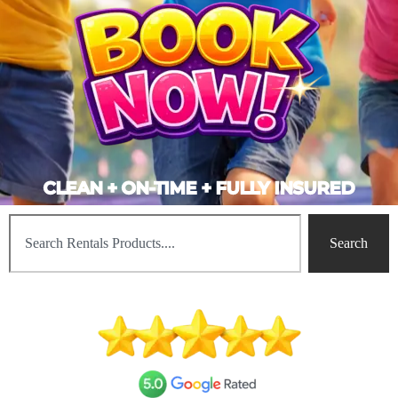
CLEAN + ON-TIME + FULLY INSURED
Search