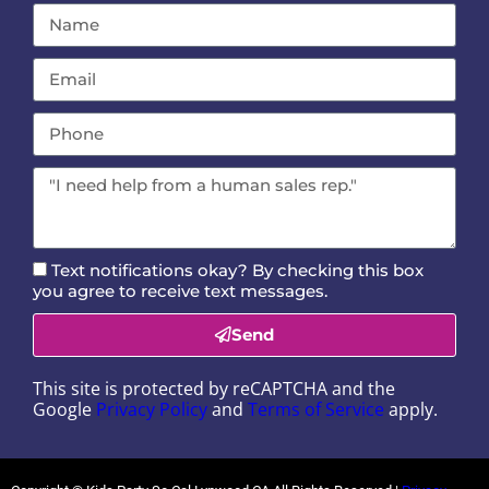
Text notifications okay? By checking this box
you agree to receive text messages.
Send
This site is protected by reCAPTCHA and the
Google
Privacy Policy
and
Terms of Service
apply.