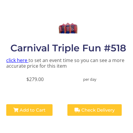
Carnival Triple Fun #518
click here
to set an event time so you can see a more
accurate price for this item
$279.00
per day
Add to Cart
Check Delivery