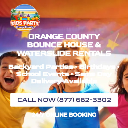
ORANGE COUNTY
BOUNCE HOUSE &
WATERSLIDE RENTALS
Backyard Parties • Birthdays •
School Events • Same Day
Delivery Available
CALL NOW (877) 682-3302
24/7 ONLINE BOOKING