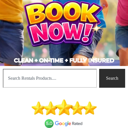
CLEAN + ON-TIME + FULLY INSURED
Search