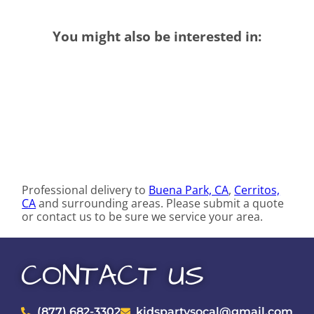
You might also be interested in:
Professional delivery to
Buena Park, CA
,
Cerritos,
CA
and surrounding areas. Please submit a quote
or contact us to be sure we service your area.
CONTACT US
(877) 682-3302
kidspartysocal@gmail.com