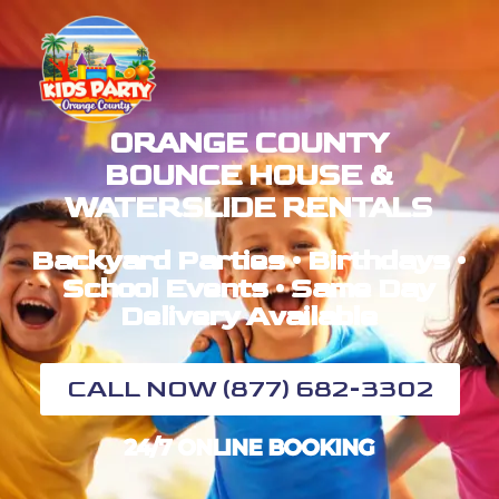
ORANGE COUNTY
BOUNCE HOUSE &
WATERSLIDE RENTALS
Backyard Parties • Birthdays •
School Events • Same Day
Delivery Available
CALL NOW (877) 682-3302
24/7 ONLINE BOOKING