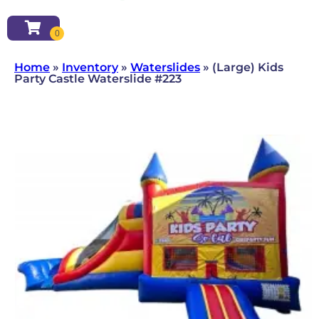
Home
»
Inventory
»
Waterslides
»
(Large) Kids
Party Castle Waterslide #223