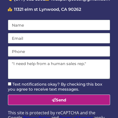
11321 elm st Lynwood, CA 90262
Text notifications okay? By checking this box
you agree to receive text messages.
Send
This site is protected by reCAPTCHA and the
Google
Privacy Policy
and
Terms of Service
apply.