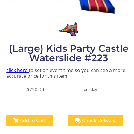
(Large) Kids Party Castle
Waterslide #223
click here
to set an event time so you can see a more
accurate price for this item
$250.00
per day
Add to Cart
Check Delivery