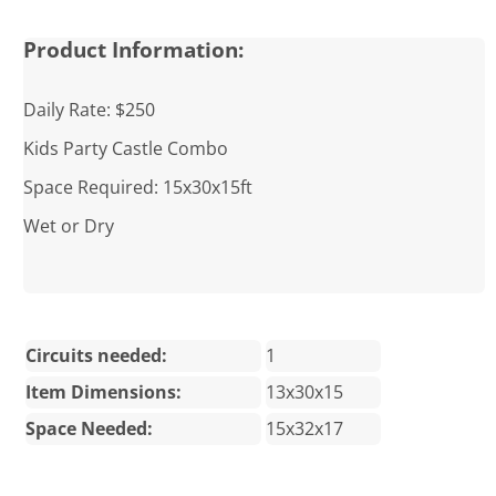
Product Information:
Daily Rate: $250
Kids Party Castle Combo
Space Required: 15x30x15ft
Wet or Dry
Circuits needed:
1
Item Dimensions:
13x30x15
Space Needed:
15x32x17