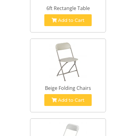
6ft Rectangle Table
Add to Cart
Beige Folding Chairs
Add to Cart