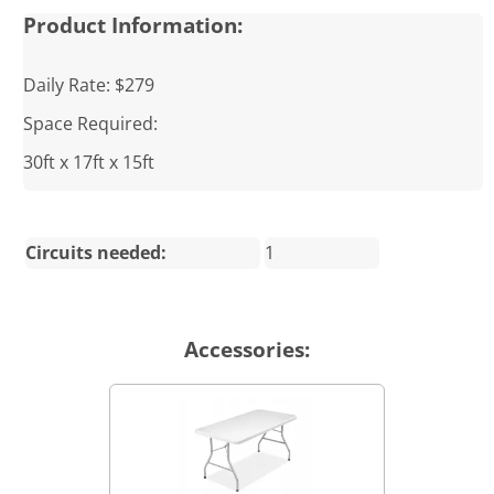
Product Information:
Daily Rate: $279
Space Required:
30ft x 17ft x 15ft
Circuits needed:
1
Accessories: