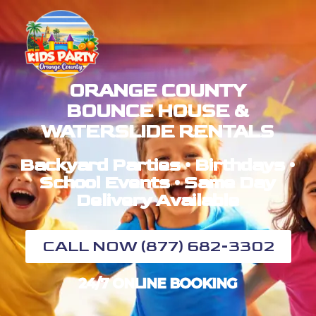
ORANGE COUNTY
BOUNCE HOUSE &
WATERSLIDE RENTALS
Backyard Parties • Birthdays •
School Events • Same Day
Delivery Available
CALL NOW (877) 682-3302
24/7 ONLINE BOOKING