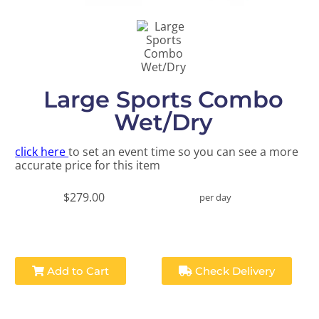
Large Sports Combo
Wet/Dry
click here
to set an event time so you can see a more
accurate price for this item
$279.00
per day
Add to Cart
Check Delivery