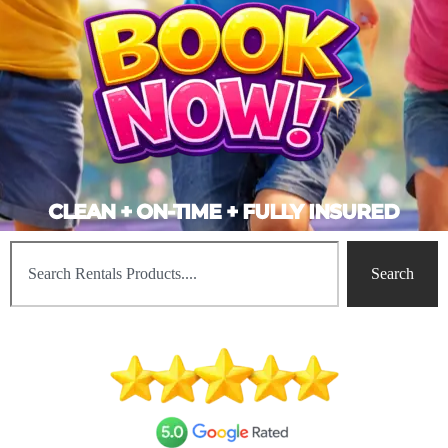
CLEAN + ON-TIME + FULLY INSURED
Search