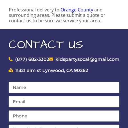
Professional delivery to
Orange County
and
surrounding areas. Please submit a quote or
contact us to be sure we service your area.
CONTACT US
(877) 682-3302
kidspartysocal@gmail.com
11321 elm st Lynwood, CA 90262