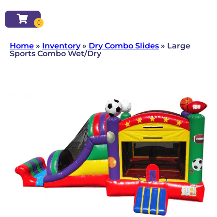
Home
»
Inventory
»
Dry Combo Slides
»
Large
Sports Combo Wet/Dry