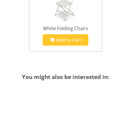
White Folding Chairs
Add to Cart
You might also be interested in: