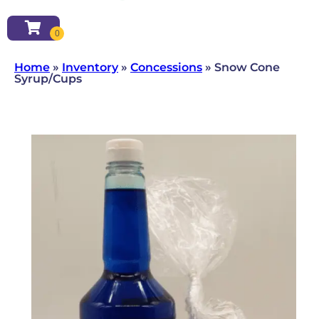
Home
»
Inventory
»
Concessions
»
Snow Cone
Syrup/Cups