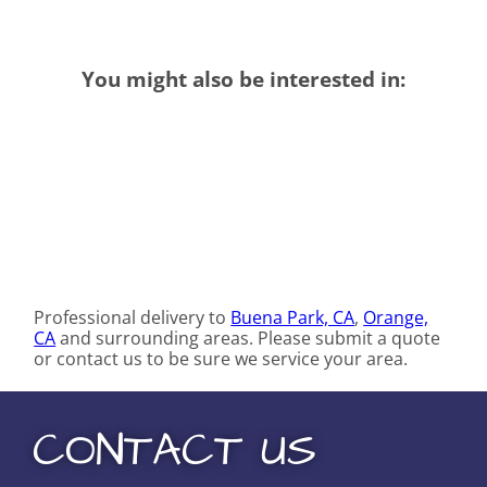
You might also be interested in:
Professional delivery to
Buena Park, CA
,
Orange,
CA
and surrounding areas. Please submit a quote
or contact us to be sure we service your area.
CONTACT US