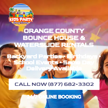
ORANGE COUNTY
BOUNCE HOUSE &
WATERSLIDE RENTALS
Backyard Parties • Birthdays •
School Events • Same Day
Delivery Available
CALL NOW (877) 682-3302
24/7 ONLINE BOOKING