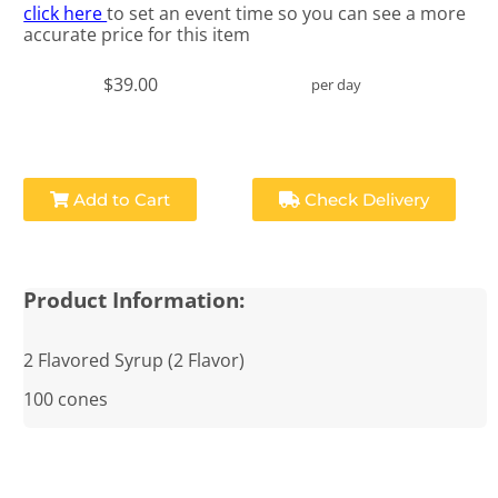
click here
to set an event time so you can see a more
accurate price for this item
$39.00
per day
Add to Cart
Check Delivery
Product Information:
2 Flavored Syrup (2 Flavor)
100 cones