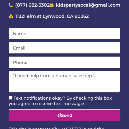
(877) 682-3302
kidspartysocal@gmail.com
11321 elm st Lynwood, CA 90262
Text notifications okay? By checking this box
you agree to receive text messages.
Send