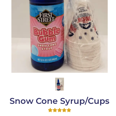
Snow Cone Syrup/Cups