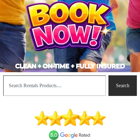
CLEAN + ON-TIME + FULLY INSURED
Search