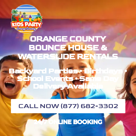
ORANGE COUNTY
BOUNCE HOUSE &
WATERSLIDE RENTALS
Backyard Parties • Birthdays •
School Events • Same Day
Delivery Available
CALL NOW (877) 682-3302
24/7 ONLINE BOOKING