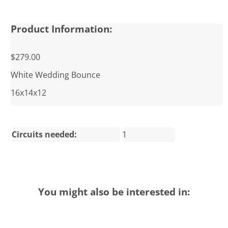
Product Information:
$279.00
White Wedding Bounce
16x14x12
Circuits needed:
1
You might also be interested in: