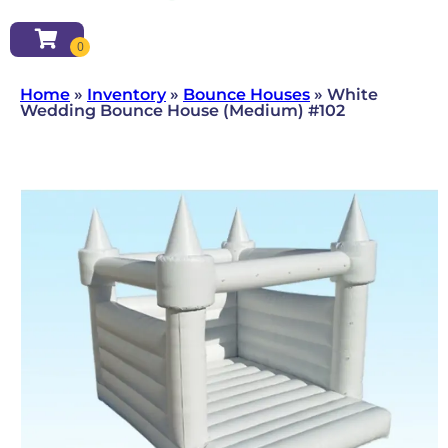
Home
»
Inventory
»
Bounce Houses
»
White
Wedding Bounce House (Medium) #102