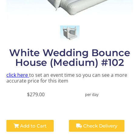
White Wedding Bounce
House (Medium) #102
click here
to set an event time so you can see a more
accurate price for this item
$279.00
per day
Add to Cart
Check Delivery