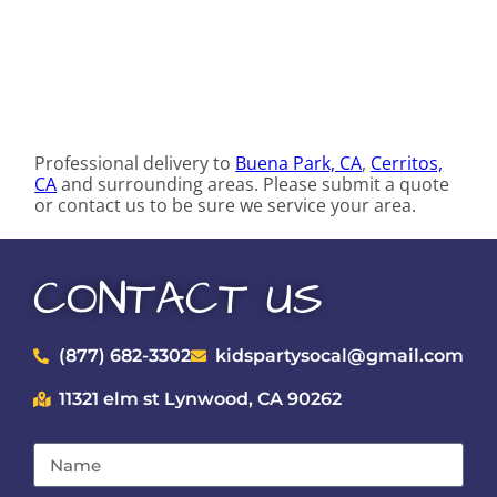
Professional delivery to
Buena Park, CA
,
Cerritos,
CA
and surrounding areas. Please submit a quote
or contact us to be sure we service your area.
CONTACT US
(877) 682-3302
kidspartysocal@gmail.com
11321 elm st Lynwood, CA 90262