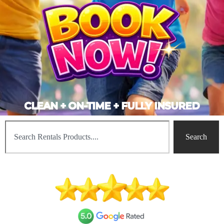
CLEAN + ON-TIME + FULLY INSURED
Search