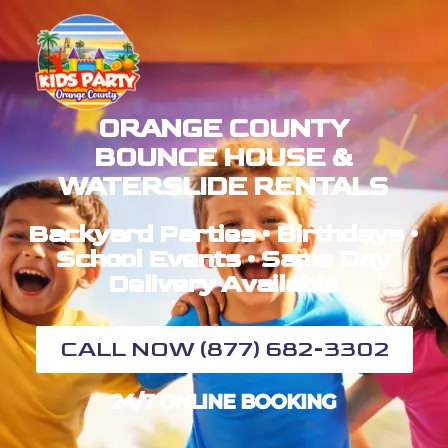
ORANGE COUNTY
BOUNCE HOUSE &
WATERSLIDE RENTALS
Backyard Parties • Birthdays •
School Events • Same Day
Delivery Available
CALL NOW (877) 682-3302
24/7 ONLINE BOOKING