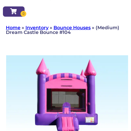
Home
»
Inventory
»
Bounce Houses
»
(Medium)
Dream Castle Bounce #104