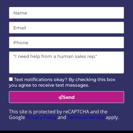
Text notifications okay? By checking this box
you agree to receive text messages.
Send
This site is protected by reCAPTCHA and the
Google
Privacy Policy
and
Terms of Service
apply.