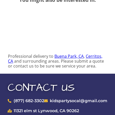
Professional delivery to
Buena Park, CA
,
Cerritos,
CA
and surrounding areas. Please submit a quote
or contact us to be sure we service your area.
CONTACT US
(877) 682-3302
kidspartysocal@gmail.com
11321 elm st Lynwood, CA 90262