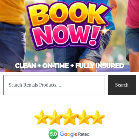
CLEAN + ON-TIME + FULLY INSURED
Search