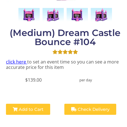
(Medium) Dream Castle
Bounce #104
click here
to set an event time so you can see a more
accurate price for this item
$139.00
per day
Add to Cart
Check Delivery