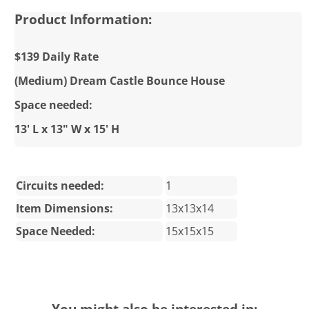
Product Information:
$139 Daily Rate
(Medium) Dream Castle Bounce House
Space needed:
13' L x 13" W x 15' H
Circuits needed:
1
Item Dimensions:
13x13x14
Space Needed:
15x15x15
You might also be interested in: