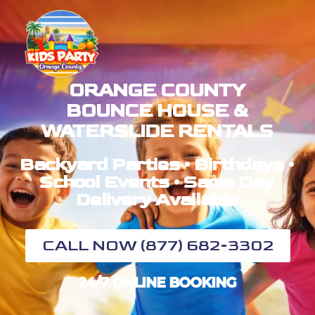
ORANGE COUNTY
BOUNCE HOUSE &
WATERSLIDE RENTALS
Backyard Parties • Birthdays •
School Events • Same Day
Delivery Available
CALL NOW (877) 682-3302
24/7 ONLINE BOOKING