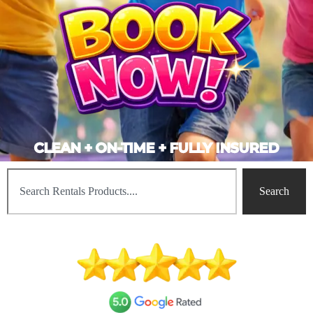
CLEAN + ON-TIME + FULLY INSURED
Search