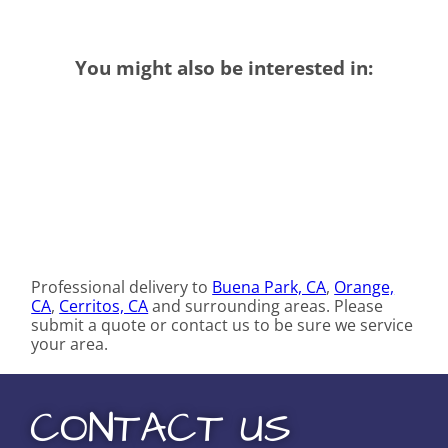
You might also be interested in:
Professional delivery to
Buena Park, CA
,
Orange,
CA
,
Cerritos, CA
and surrounding areas. Please
submit a quote or contact us to be sure we service
your area.
CONTACT US