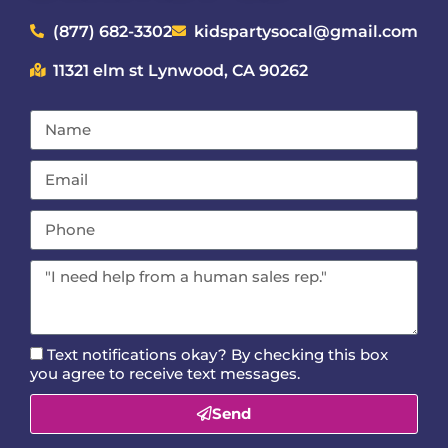
(877) 682-3302
kidspartysocal@gmail.com
11321 elm st Lynwood, CA 90262
Text notifications okay? By checking this box
you agree to receive text messages.
Send