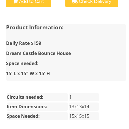
Add to Cart
Check Delivery
Product Information:
Daily Rate $159
Dream Castle Bounce House
Space needed:
15' L x 15" W x 15' H
Circuits needed:
1
Item Dimensions:
13x13x14
Space Needed:
15x15x15