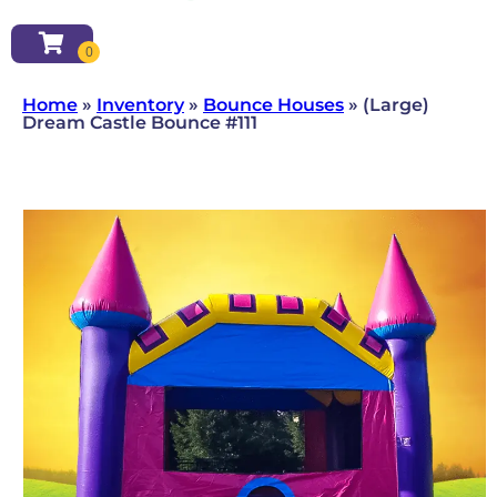
Home
»
Inventory
»
Bounce Houses
»
(Large)
Dream Castle Bounce #111