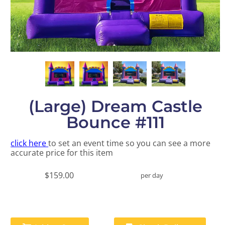
(Large) Dream Castle
Bounce #111
click here
to set an event time so you can see a more
accurate price for this item
$159.00
per day