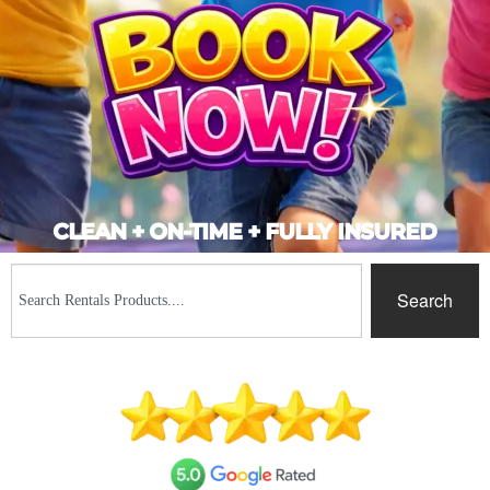
CLEAN + ON-TIME + FULLY INSURED
Search