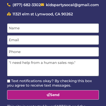
(877) 682-3302
kidspartysocal@gmail.com
11321 elm st Lynwood, CA 90262
Text notifications okay? By checking this box
you agree to receive text messages.
Send