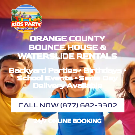
ORANGE COUNTY
BOUNCE HOUSE &
WATERSLIDE RENTALS
Backyard Parties • Birthdays •
School Events • Same Day
Delivery Available
CALL NOW (877) 682-3302
24/7 ONLINE BOOKING