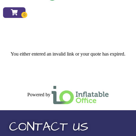
You either entered an invalid link or your quote has expired.
Powered by
CONTACT US